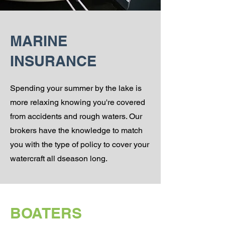
MARINE
INSURANCE
Spending your summer by the lake is
more relaxing knowing you're covered
from accidents and rough waters. Our
brokers have the knowledge to match
you with the type of policy to cover your
watercraft all dseason long.
BOATERS