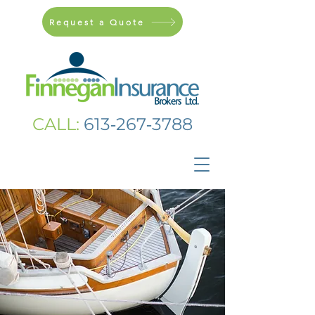
Request a Quote
CALL:
613‑267‑3788