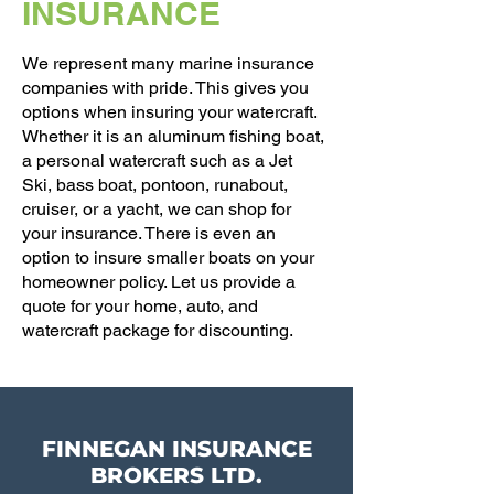
INSURANCE
We represent many marine insurance
companies with pride. This gives you
options when insuring your watercraft.
Whether it is an aluminum fishing boat,
a personal watercraft such as a Jet
Ski, bass boat, pontoon, runabout,
cruiser, or a yacht, we can shop for
your insurance. There is even an
option to insure smaller boats on your
homeowner policy. Let us provide a
quote for your home, auto, and
watercraft package for discounting.
FINNEGAN INSURANCE
BROKERS LTD.