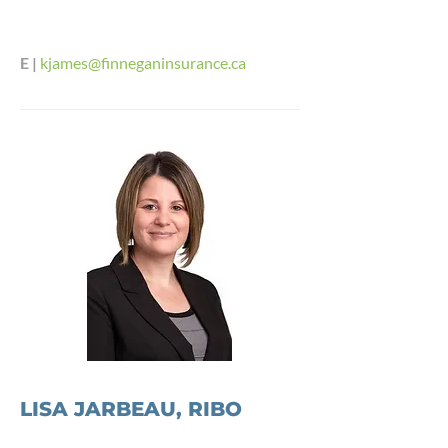
E |
kjames@finneganinsurance.ca
LISA JARBEAU, RIBO