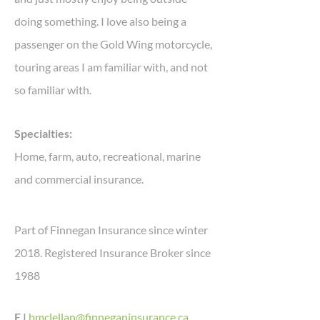
doing something. I love also being a
passenger on the Gold Wing motorcycle,
touring areas I am familiar with, and not
so familiar with.
Specialties:
Home, farm, auto, recreational, marine
and commercial insurance.
Part of Finnegan Insurance since winter
2018. Registered Insurance Broker since
1988
E |
bmclellan@finneganinsurance.ca