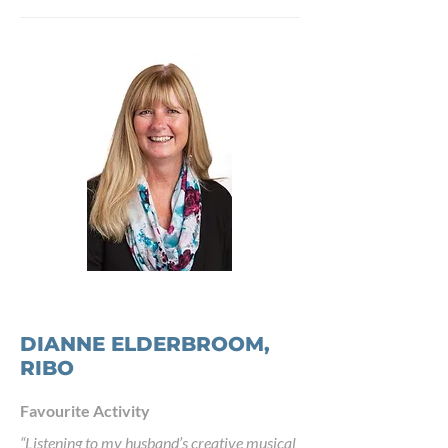
DIANNE ELDERBROOM,
RIBO
Favourite Activity
“Listening to my husband’s creative musical