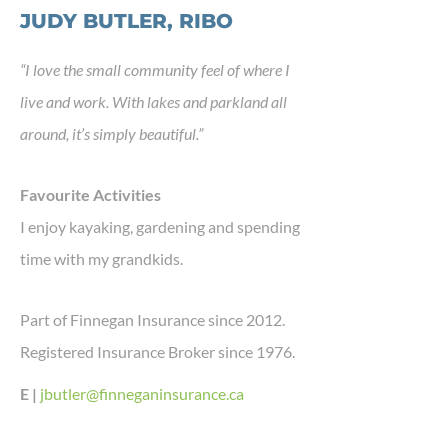
JUDY BUTLER, RIBO
“I love the small community feel of where I
live and work. With lakes and parkland all
around, it’s simply beautiful.”
Favourite Activities
I enjoy kayaking, gardening and spending
time with my grandkids.
Part of Finnegan Insurance since 2012.
Registered Insurance Broker since 1976.
E |
jbutler@finneganinsurance.ca