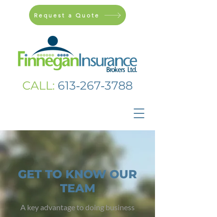
Request a Quote
CALL:
613‑267‑3788
GET TO KNOW OUR
TEAM
A key advantage to doing business