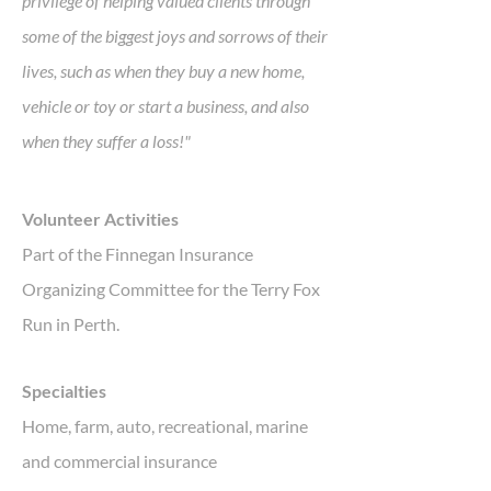
privilege of helping valued clients through
some of the biggest joys and sorrows of their
lives, such as when they buy a new home,
vehicle or toy or start a business, and also
when they suffer a loss!"
Volunteer Activities
Part of the Finnegan Insurance
Organizing Committee for the Terry Fox
Run in Perth.
Specialties
Home, farm, auto, recreational, marine
and commercial insurance