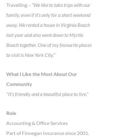
Travelling –
“We like to take trips with our
family, even if it’s only for a short weekend
away. We rented a house in Virginia Beach
last year and also went down to Myrtle
Beach together. One of my favourite places
to visit is New York City.”
What I Like the Most About Our
Community
"It’s friendly and a beautiful place to live."
Role
Accounting & Office Services
Part of Finnegan Insurance since 2001.