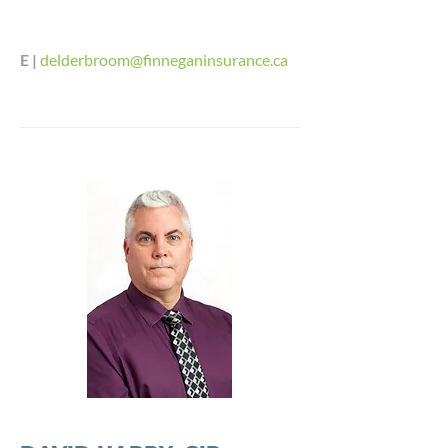
E |
delderbroom@finneganinsurance.ca