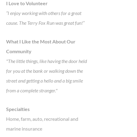
I Love to Volunteer
“I enjoy working with others for a great
cause. The Terry Fox Run was great fun!”
What I Like the Most About Our
Community
"The little things, like having the door held
for you at the bank or walking down the
street and getting a hello and a big smile
from a complete stranger."
Specialties
Home, farm, auto, recreational and
marine insurance