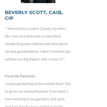
BEVERLY SCOTT, CAIB,
CIP
"I have lived in Lanark County my entire
life. I am very fortunate to have three
wonderful grown children who have given
me nine grandchildren. I don’t travel too far
without my dog Rupert, who is now 13."
Favorite Pastimes
I enjoy gardening to the extent that I like
to grow my annual flowers from seed. I
love working in my gardens and yard,
and just mostly enjoy being outside