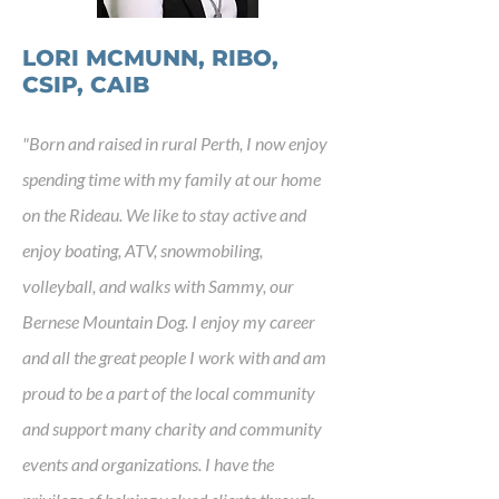
LORI MCMUNN, RIBO,
CSIP, CAIB
"
Born and raised in rural Perth, I now enjoy
spending time with my family at our home
on the Rideau. We like to stay active and
enjoy boating, ATV, snowmobiling,
volleyball, and walks with Sammy, our
Bernese Mountain Dog. I enjoy my career
and all the great people I work with and am
proud to be a part of the local community
and support many charity and community
events and organizations. I have the