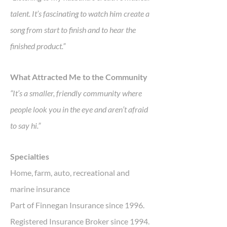
talent. It’s fascinating to watch him create a
song from start to finish and to hear the
finished product.”
What Attracted Me to the Community
“It’s a smaller, friendly community where
people look you in the eye and aren’t afraid
to say hi.”
Specialties
Home, farm, auto, recreational and
marine insurance
Part of Finnegan Insurance since 1996.
Registered Insurance Broker since 1994.