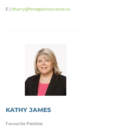
E |
dharry@finneganinsurance.ca
KATHY JAMES
Favourite Pastime