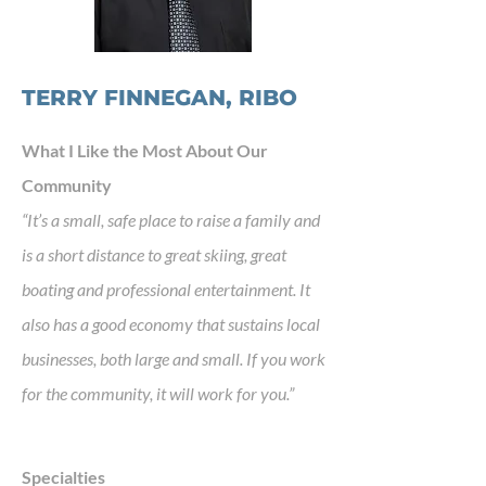
TERRY FINNEGAN, RIBO
What I Like the Most About Our
Community
“It’s a small, safe place to raise a family and
is a short distance to great skiing, great
boating and professional entertainment. It
also has a good economy that sustains local
businesses, both large and small. If you work
for the community, it will work for you.”
Specialties