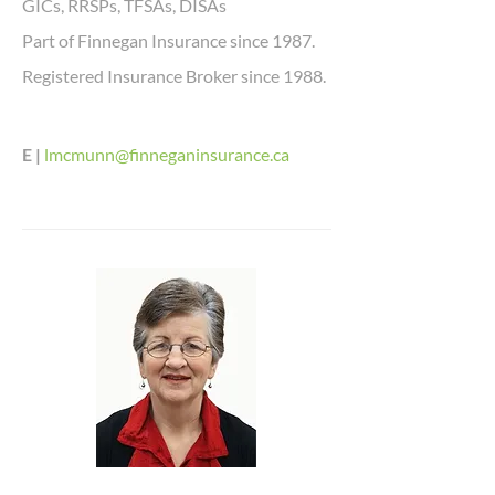
GICs, RRSPs, TFSAs, DISAs
Part of Finnegan Insurance since 1987.
Registered Insurance Broker since 1988.
E |
lmcmunn@finneganinsurance.ca