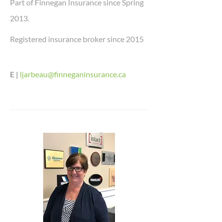
Part of Finnegan Insurance since Spring
2013.
Registered insurance broker since 2015
E |
ljarbeau@finneganinsurance.ca