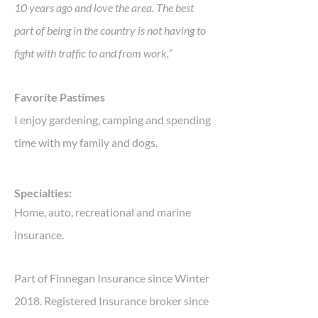
10 years ago and love the area. The best
part of being in the country is not having to
fight with traffic to and from work.”
Favorite Pastimes
I enjoy gardening, camping and spending
time with my family and dogs.
Specialties:
Home, auto, recreational and marine
insurance.
Part of Finnegan Insurance since Winter
2018. Registered Insurance broker since