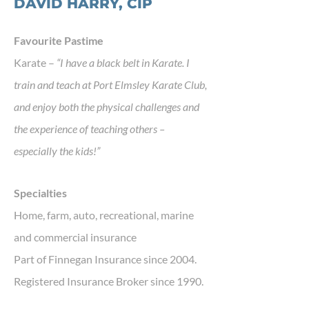
DAVID HARRY, CIP
Favourite Pastime
Karate –
“I have a black belt in Karate. I
train and teach at Port Elmsley Karate Club,
and enjoy both the physical challenges and
the experience of teaching others –
especially the kids!”
Specialties
Home, farm, auto, recreational, marine
and commercial insurance
Part of Finnegan Insurance since 2004.
Registered Insurance Broker since 1990.