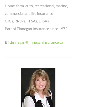
Home, farm, auto, recreational, marine,
commercial and life insurance
GICs, RRSPs, TFSAs, DISAs
Part of Finnegan Insurance since 1972.
E |
tfinnegan@finneganinsurance.ca