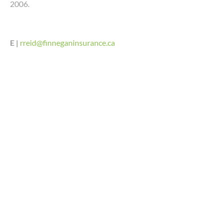
2006.
E |
rreid@finneganinsurance.ca
LINDSAY SOMERVILLE,
CAIB