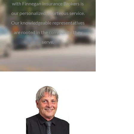
with Finnegan Insurance Brokers is
our personalized, courteous service.
Our knowledgeable representatives
are rooted in the community they
serve.