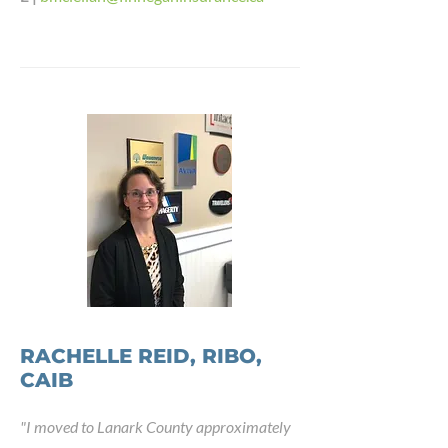
RACHELLE REID, RIBO,
CAIB
"
I moved to Lanark County approximately